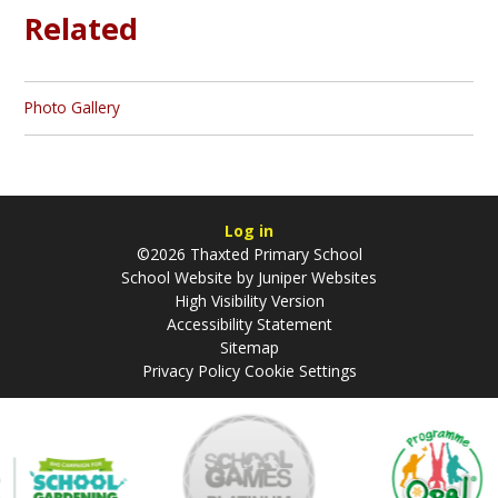
Related
Photo Gallery
Log in
©2026 Thaxted Primary School
School Website by
Juniper Websites
High Visibility Version
Accessibility Statement
Sitemap
Privacy Policy
Cookie Settings