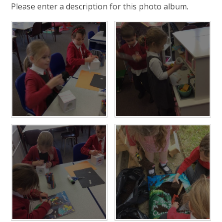
Please enter a description for this photo album.