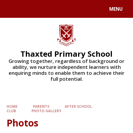
Skip to content ↓
MENU
Powered by
Translate
Thaxted Primary School
Growing together, regardless of background or
ability, we nurture independent learners with
enquiring minds to enable them to achieve their
full potential.
HOME
PARENTS
AFTER SCHOOL
CLUB
PHOTO GALLERY
Photos