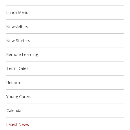
Lunch Menu
Newsletters
New Starters
Remote Learning
Term Dates
Uniform
Young Carers
Calendar
Latest News