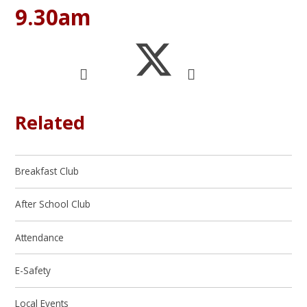
9.30am
Related
Breakfast Club
After School Club
Attendance
E-Safety
Local Events