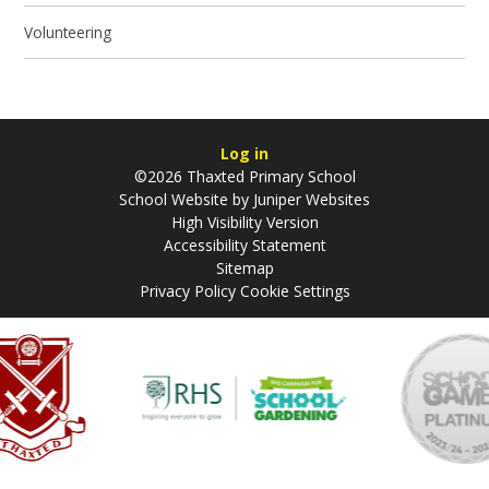
Volunteering
Log in
©2026 Thaxted Primary School
School Website by
Juniper Websites
High Visibility Version
Accessibility Statement
Sitemap
Privacy Policy
Cookie Settings