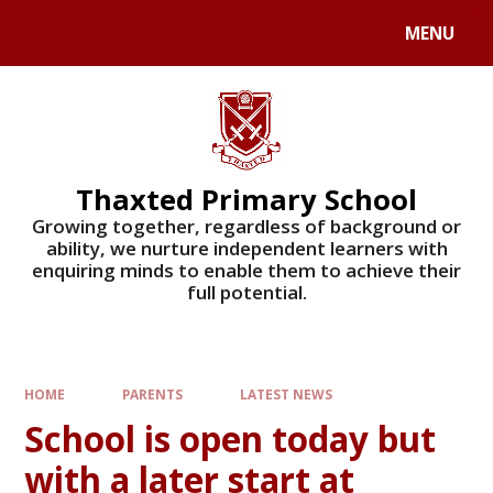
Skip to content ↓
MENU
Powered by
Translate
Thaxted Primary School
Growing together, regardless of background or
ability, we nurture independent learners with
enquiring minds to enable them to achieve their
full potential.
HOME
PARENTS
LATEST NEWS
School is open today but
with a later start at