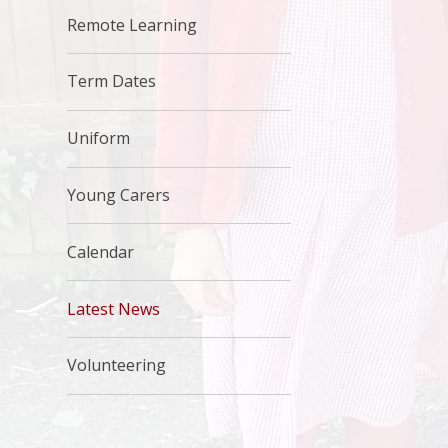
Remote Learning
Term Dates
Uniform
Young Carers
Calendar
Latest News
Volunteering