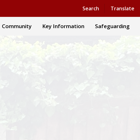
Powered by
Translate
Search
Translate
Community
Key Information
Safeguarding