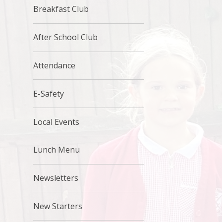
Breakfast Club
After School Club
Attendance
E-Safety
Local Events
Lunch Menu
Newsletters
New Starters