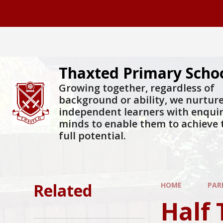
Skip to content ↓
Thaxted Primary Scho
Growing together, regardless of
background or ability, we nurtur
independent learners with enqui
minds to enable them to achieve 
full potential.
Related
HOME
PAR
Half 