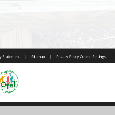
ty Statement
|
Sitemap
|
Privacy Policy
Cookie Settings