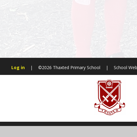
Log in
|
©2026 Thaxted Primary School
|
School Web
Cookie Policy
This site uses cookies to store information on your computer.
Cl