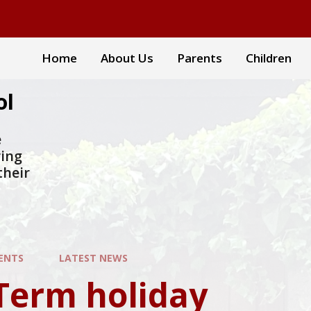
Home
About Us
Parents
Children
ol
e
ring
their
ENTS
LATEST NEWS
Term holiday