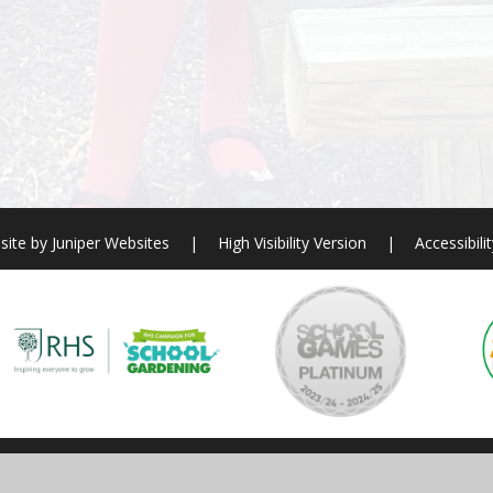
site by
Juniper Websites
|
High Visibility Version
|
Accessibili
ick here for more information