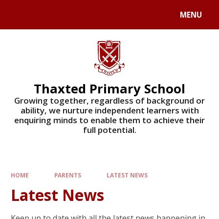
Skip to content ↓
MENU
Powered by
Translate
Thaxted Primary School
Growing together, regardless of background or
ability, we nurture independent learners with
enquiring minds to enable them to achieve their
full potential.
HOME
PARENTS
LATEST NEWS
Latest News
Keep up to date with all the latest news happening in