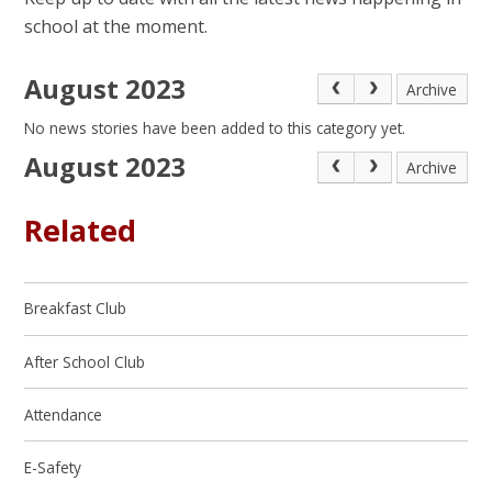
school at the moment.
August 2023
Archive
No news stories have been added to this category yet.
August 2023
Archive
Related
Breakfast Club
After School Club
Attendance
E-Safety