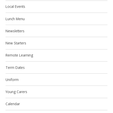
Local Events
Lunch Menu
Newsletters
New Starters
Remote Learning
Term Dates
Uniform
Young Carers
Calendar