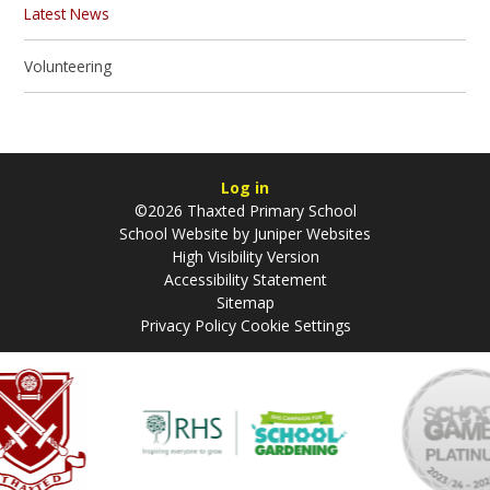
Latest News
Volunteering
Log in
©2026 Thaxted Primary School
School Website by
Juniper Websites
High Visibility Version
Accessibility Statement
Sitemap
Privacy Policy
Cookie Settings