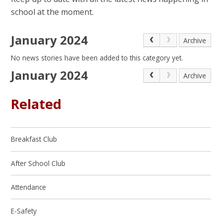
school at the moment.
January 2024
Archive
No news stories have been added to this category yet.
January 2024
Archive
Related
Breakfast Club
After School Club
Attendance
E-Safety