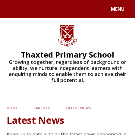
Skip to content ↓
MENU
Powered by
Translate
Thaxted Primary School
Growing together, regardless of background or
ability, we nurture independent learners with
enquiring minds to enable them to achieve their
full potential.
HOME
PARENTS
LATEST NEWS
Latest News
Keep up to date with all the latest news happening in