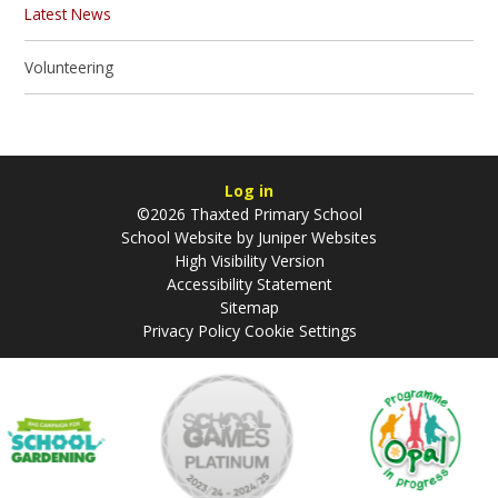
Latest News
Volunteering
Log in
©2026 Thaxted Primary School
School Website by
Juniper Websites
High Visibility Version
Accessibility Statement
Sitemap
Privacy Policy
Cookie Settings