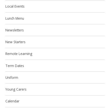
Local Events
Lunch Menu
Newsletters
New Starters
Remote Learning
Term Dates
Uniform
Young Carers
Calendar