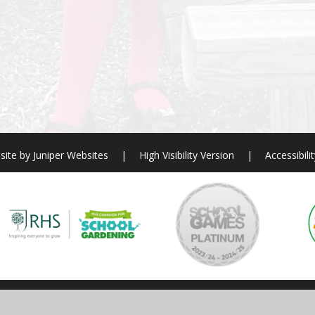
site by
Juniper Websites
|
High Visibility Version
|
Accessibili
ick here for more information