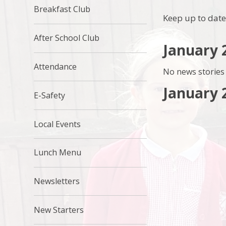
Breakfast Club
Keep up to date
After School Club
January 
Attendance
No news stories 
January 
E-Safety
Local Events
Lunch Menu
Newsletters
New Starters