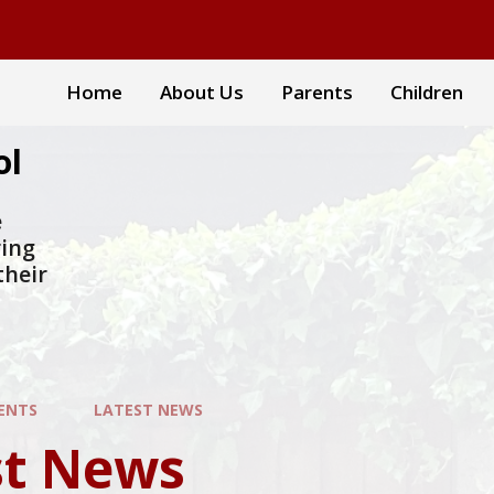
Home
About Us
Parents
Children
ol
e
ring
their
ENTS
LATEST NEWS
st News