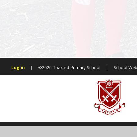
Log in
|
©2026 Thaxted Primary School
|
School Web
Cookie Policy
This site uses cookies to store information on your computer.
Cl