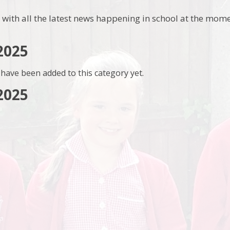
 with all the latest news happening in school at the mome
2025
have been added to this category yet.
2025