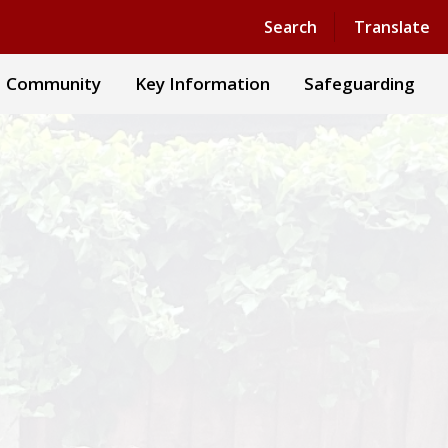
Powered by
Translate
Search
Translate
Community
Key Information
Safeguarding