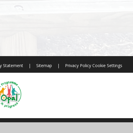
ty Statement
|
Sitemap
|
Privacy Policy
Cookie Settings