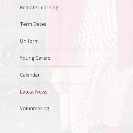
Remote Learning
Term Dates
Uniform
Young Carers
Calendar
Latest News
Volunteering