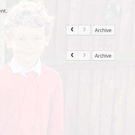
nt.
Archive
Archive