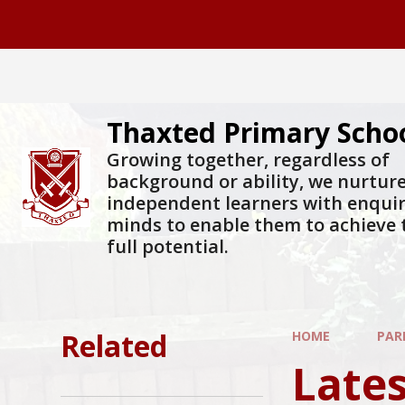
Skip to content ↓
Thaxted Primary Scho
Growing together, regardless of
background or ability, we nurtur
independent learners with enqui
minds to enable them to achieve 
full potential.
Related
HOME
PAR
Late