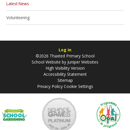
Latest News
Volunteering
Log in
©2026 Thaxted Primary School
School Website by
Juniper Websites
High Visibility Version
Accessibility Statement
Sitemap
Privacy Policy
Cookie Settings