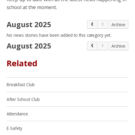
school at the moment.
August 2025
Archive
No news stories have been added to this category yet.
August 2025
Archive
Related
Breakfast Club
After School Club
Attendance
E-Safety