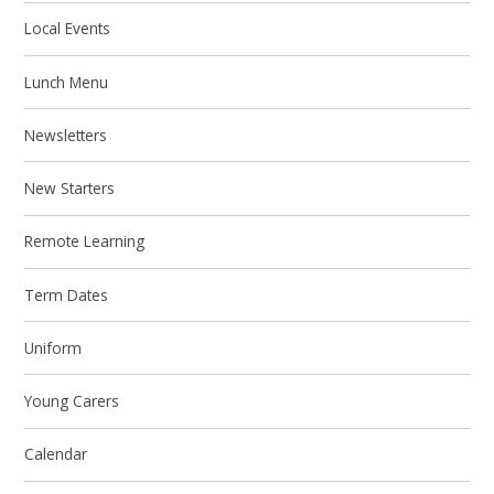
Local Events
Lunch Menu
Newsletters
New Starters
Remote Learning
Term Dates
Uniform
Young Carers
Calendar