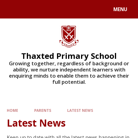
Skip to content ↓
MENU
Powered by
Translate
Thaxted Primary School
Growing together, regardless of background or
ability, we nurture independent learners with
enquiring minds to enable them to achieve their
full potential.
HOME
PARENTS
LATEST NEWS
Latest News
Keep up to date with all the latest news happening in