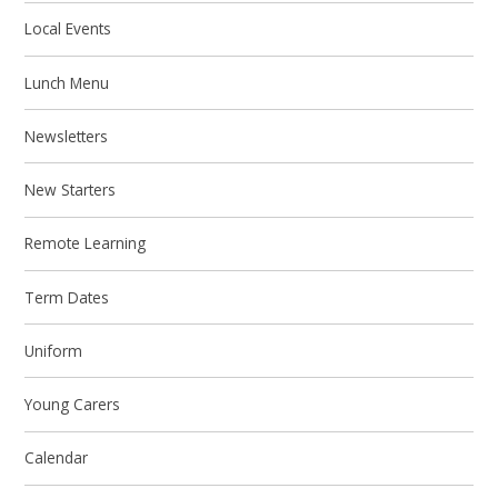
Local Events
Lunch Menu
Newsletters
New Starters
Remote Learning
Term Dates
Uniform
Young Carers
Calendar