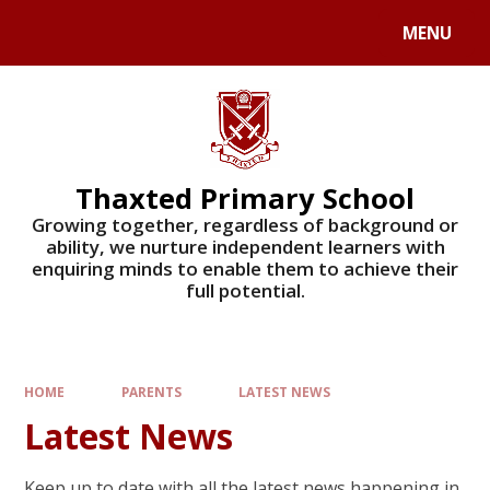
Skip to content ↓
MENU
Powered by
Translate
Thaxted Primary School
Growing together, regardless of background or
ability, we nurture independent learners with
enquiring minds to enable them to achieve their
full potential.
HOME
PARENTS
LATEST NEWS
Latest News
Keep up to date with all the latest news happening in