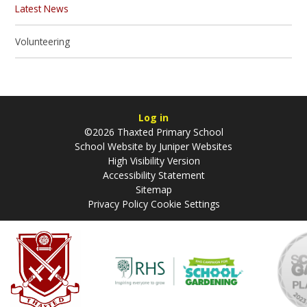
Latest News
Volunteering
Log in
©2026 Thaxted Primary School
School Website by
Juniper Websites
High Visibility Version
Accessibility Statement
Sitemap
Privacy Policy
Cookie Settings