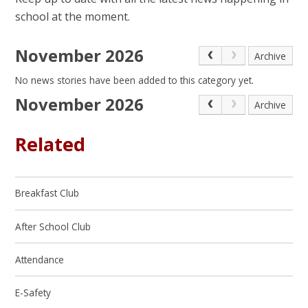
school at the moment.
November 2026
Archive
No news stories have been added to this category yet.
November 2026
Archive
Related
Breakfast Club
After School Club
Attendance
E-Safety