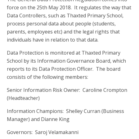
force on the 25th May 2018. It regulates the way that
Data Controllers, such as Thaxted Primary School,
process personal data about people (students,
parents, employees etc) and the legal rights that
individuals have in relation to that data.
Data Protection is monitored at Thaxted Primary
School by its Information Governance Board, which
reports to its Data Protection Officer. The board
consists of the following members:
Senior Information Risk Owner: Caroline Crompton
(Headteacher)
Information Champions: Shelley Curran (Business
Manager) and Dianne King
Governors: Saroj Velamakanni