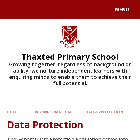
Skip to content ↓
MENU
Powered by
Translate
Thaxted Primary School
Growing together, regardless of background or
ability, we nurture independent learners with
enquiring minds to enable them to achieve their
full potential.
HOME
KEY INFORMATION
DATA PROTECTION
Data Protection
The General Data Protection Regulation comes into