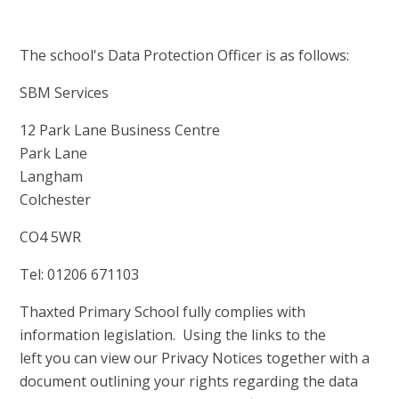
The school's Data Protection Officer is as follows:
SBM Services
12 Park Lane Business Centre
Park Lane
Langham
Colchester
CO4 5WR
Tel: 01206 671103
Thaxted Primary School fully complies with
information legislation. Using the links to the
left you can view our Privacy Notices together with a
document outlining your rights regarding the data