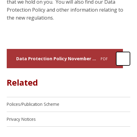
that we hold on you. You will also find our Data
Protection Policy and other information relating to
the new regulations.
Data Protection Policy November 2023
PDF
Related
Polices/Publication Scheme
Privacy Notices