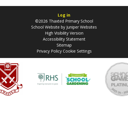
Log in
©2026 Thaxted Primary School
School Website by
Juniper Websites
High Visibility Version
Accessibility Statement
Sitemap
Privacy Policy
Cookie Settings