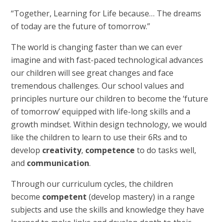
“Together, Learning for Life because… The dreams
of today are the future of tomorrow.”
The world is changing faster than we can ever
imagine and with fast-paced technological advances
our children will see great changes and face
tremendous challenges. Our school values and
principles nurture our children to become the ‘future
of tomorrow’ equipped with life-long skills and a
growth mindset. Within design technology, we would
like the children to learn to use their 6Rs and to
develop
creativity
,
competence
to do tasks well,
and
communication
.
Through our curriculum cycles, the children
become
competent
(develop mastery) in a range
subjects and use the skills and knowledge they have