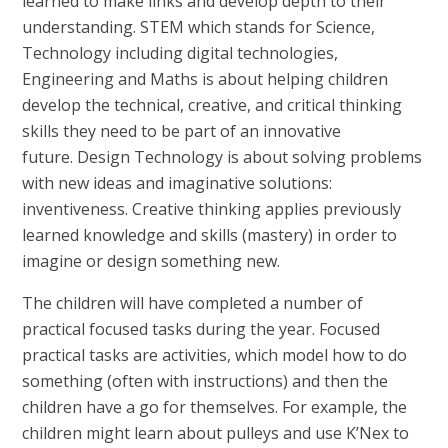
learned to make links and develop depth to their
understanding. STEM which stands for Science,
Technology including digital technologies,
Engineering and Maths is about helping children
develop the technical, creative, and critical thinking
skills they need to be part of an innovative
future. Design Technology is about solving problems
with new ideas and imaginative solutions:
inventiveness. Creative thinking applies previously
learned knowledge and skills (mastery) in order to
imagine or design something new.
The children will have completed a number of
practical focused tasks during the year. Focused
practical tasks are activities, which model how to do
something (often with instructions) and then the
children have a go for themselves. For example, the
children might learn about pulleys and use K’Nex to