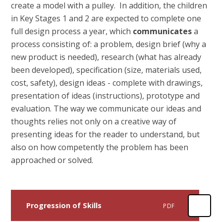
create a model with a pulley. In addition, the children
in Key Stages 1 and 2 are expected to complete one
full design process a year, which
communicates
a
process consisting of: a problem, design brief (why a
new product is needed), research (what has already
been developed), specification (size, materials used,
cost, safety), design ideas - complete with drawings,
presentation of ideas (instructions), prototype and
evaluation. The way we communicate our ideas and
thoughts relies not only on a creative way of
presenting ideas for the reader to understand, but
also on how competently the problem has been
approached or solved.
Progression of Skills
PDF