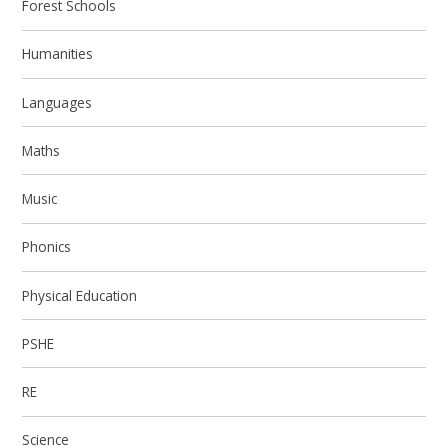
Forest Schools
Humanities
Languages
Maths
Music
Phonics
Physical Education
PSHE
RE
Science