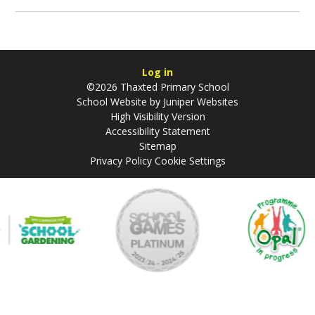
Log in
©2026 Thaxted Primary School
School Website by
Juniper Websites
High Visibility Version
Accessibility Statement
Sitemap
Privacy Policy
Cookie Settings