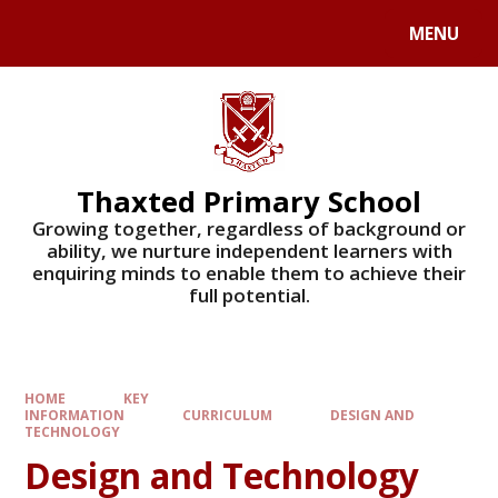
Skip to content ↓
MENU
Powered by
Translate
Thaxted Primary School
Growing together, regardless of background or
ability, we nurture independent learners with
enquiring minds to enable them to achieve their
full potential.
HOME
KEY
INFORMATION
CURRICULUM
DESIGN AND
TECHNOLOGY
Design and Technology