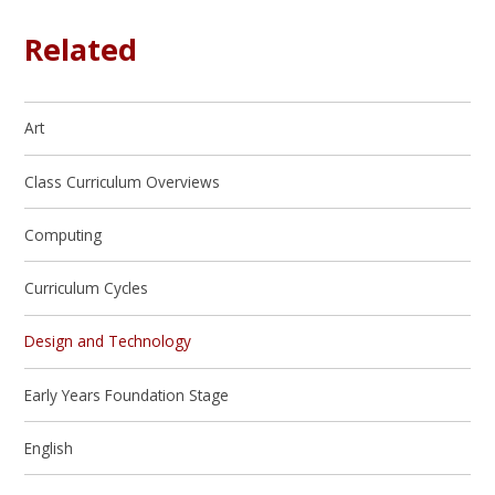
Related
Art
Class Curriculum Overviews
Computing
Curriculum Cycles
Design and Technology
Early Years Foundation Stage
English