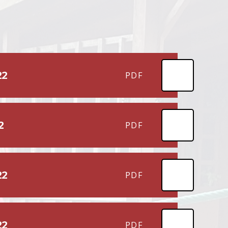
22
PDF
2
PDF
22
PDF
22
PDF