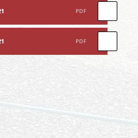
21
PDF
21
PDF