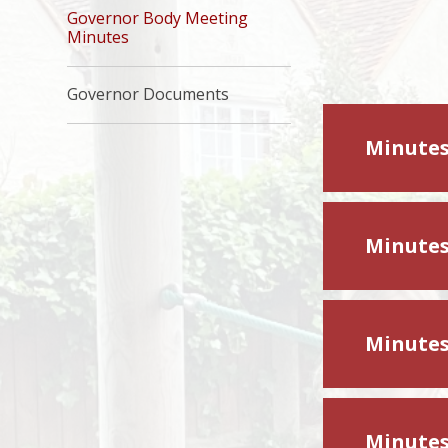
Governor Body Meeting
Minutes
Governor Documents
Minutes
Minutes
Minutes
Minutes