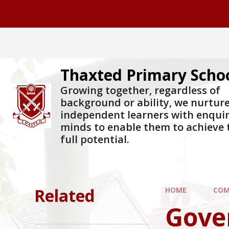
Skip to content ↓
Thaxted Primary Scho
Growing together, regardless of
background or ability, we nurtur
independent learners with enqui
minds to enable them to achieve 
full potential.
Related
HOME
COM
Gove