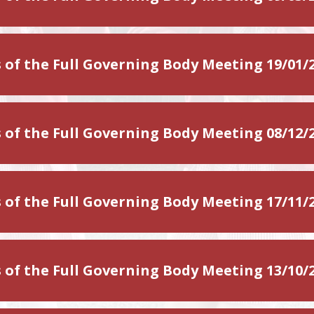
 of the Full Governing Body Meeting 19/01/
 of the Full Governing Body Meeting 08/12/
 of the Full Governing Body Meeting 17/11/
 of the Full Governing Body Meeting 13/10/