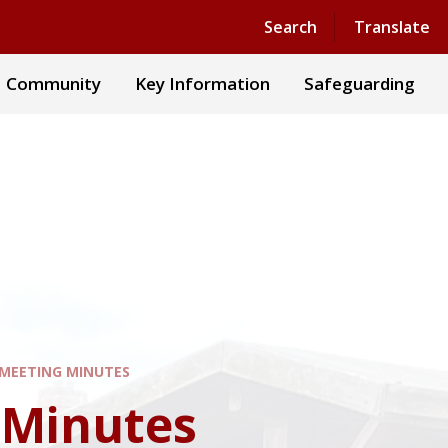
Powered by
Translate
Search
Translate
Community
Key Information
Safeguarding
MEETING MINUTES
 Minutes