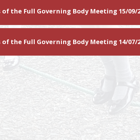
 of the Full Governing Body Meeting 15/09/
 of the Full Governing Body Meeting 14/07/