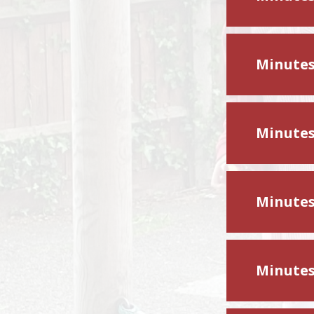
Minutes
Minutes
Minutes
Minutes