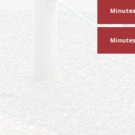
Minutes
Minutes