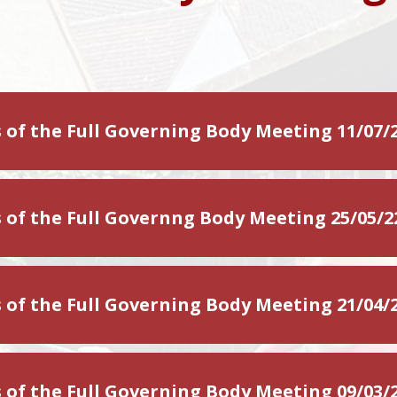
 of the Full Governing Body Meeting 11/07/
 of the Full Governng Body Meeting 25/05/2
 of the Full Governing Body Meeting 21/04/
 of the Full Governing Body Meeting 09/03/