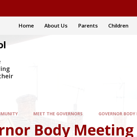
Home
About Us
Parents
Children
ol
e
ring
their
MUNITY
MEET THE GOVERNORS
GOVERNOR BODY 
rnor Body Meeting