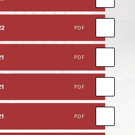
22
PDF
21
PDF
21
PDF
21
PDF