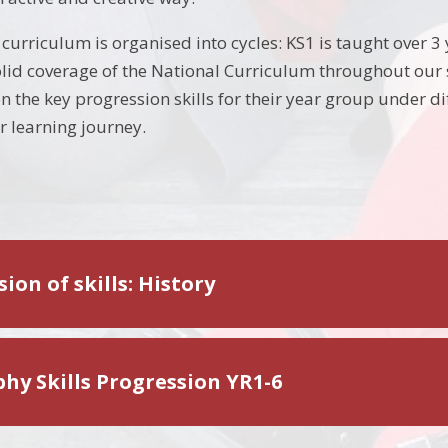
urriculum is organised into cycles: KS1 is taught over 3 
olid coverage of the National Curriculum throughout our s
n the key progression skills for their year group under di
r learning journey.
ion of skills: History
hy Skills Progression YR1-6