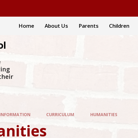
Home
About Us
Parents
Children
ol
e
ring
their
 INFORMATION
CURRICULUM
HUMANITIES
nities