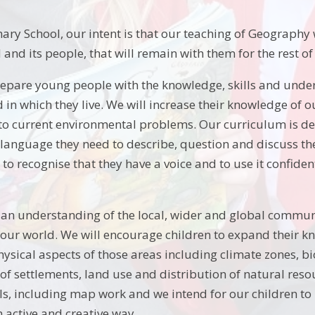
ry School, our intent is that our teaching of Geography w
and its people, that will remain with them for the rest of t
repare young people with the knowledge, skills and unde
d in which they live. We will increase their knowledge of
o current environmental problems. Our curriculum is desi
 language they need to describe, question and discuss the 
o recognise that they have a voice and to use it confiden
 an understanding of the local, wider and global commun
 our world. We will encourage children to expand their kn
hysical aspects of those areas including climate zones, b
f settlements, land use and distribution of natural resou
lls, including map work and we intend for our children to 
 active and creative way.