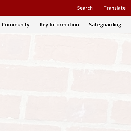
Search
Translate
Community
Key Information
Safeguarding