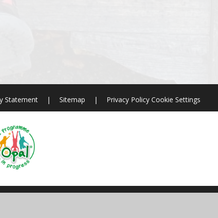
ty Statement
|
Sitemap
|
Privacy Policy
Cookie Settings