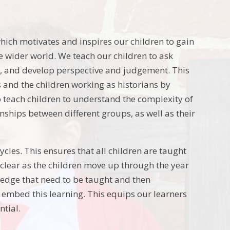
hich motivates and inspires our children to gain
e wider world. We teach our children to ask
ts, and develop perspective and judgement. This
ls and the children working as historians by
o teach children to understand the complexity of
ionships between different groups, as well as their
ycles. This ensures that all children are taught
 clear as the children move up through the year
ledge that need to be taught and then
embed this learning. This equips our learners
ntial.