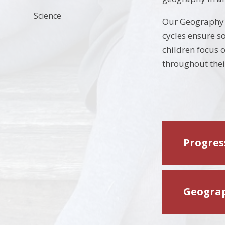
Science
Our Geography c
cycles ensure s
children focus o
throughout thei
Progress
Geograp