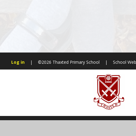
Log in
|
©2026 Thaxted Primary School
|
School Web
Cookie Policy
This site uses cookies to store information on your computer.
Cl
Accept All
Manage Cookies
Deny All