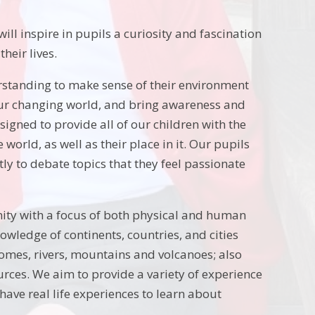
ill inspire in pupils a curiosity and fascination
heir lives.
rstanding to make sense of their environment
 our changing world, and bring awareness and
gned to provide all of our children with the
world, as well as their place in it. Our pupils
tly to debate topics that they feel passionate
ity with a focus of both physical and human
owledge of continents, countries, and cities
iomes, rivers, mountains and volcanoes; also
rces. We aim to provide a variety of experience
have real life experiences to learn about