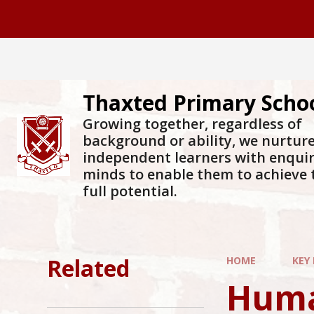
Skip to content ↓
Thaxted Primary Scho
Growing together, regardless of
background or ability, we nurtur
independent learners with enqui
minds to enable them to achieve 
full potential.
Related
HOME
KEY
Huma