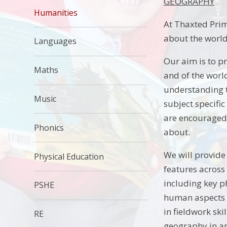
GEOGRAPHY
Humanities
At Thaxted Prima
about the world 
Languages
Our aim is to p
Maths
and of the worl
understanding t
Music
subject specific
are encouraged t
Phonics
about.
We will provide
Physical Education
features across
including key p
PSHE
human aspects o
in fieldwork ski
RE
geography in an