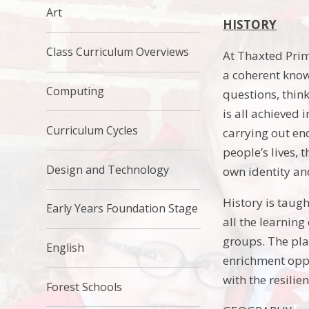
Art
HISTORY
Class Curriculum Overviews
At Thaxted Prim
a coherent know
Computing
questions, thin
is all achieved 
Curriculum Cycles
carrying out en
people’s lives, 
Design and Technology
own identity and
History is taugh
Early Years Foundation Stage
all the learnin
groups. The pla
English
enrichment oppo
with the resilie
Forest Schools