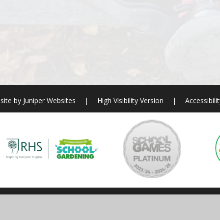
site by
Juniper Websites
|
High Visibility Version
|
Accessibili
ick here for more information