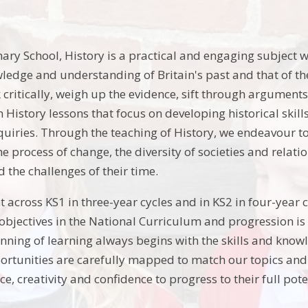
ary School, History is a practical and engaging subject w
ledge and understanding of Britain's past and that of th
k critically, weigh up the evidence, sift through argumen
in History lessons that focus on developing historical skil
quiries. Through the teaching of History, we endeavour t
the process of change, the diversity of societies and relat
 the challenges of their time.
t across KS1 in three-year cycles and in KS2 in four-year c
g objectives in the National Curriculum and progression is
nning of learning always begins with the skills and know
rtunities are carefully mapped to match our topics and 
nce, creativity and confidence to progress to their full pote