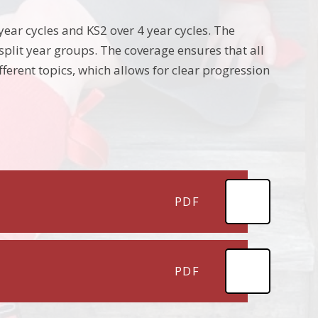
year cycles and KS2 over 4 year cycles. The
plit year groups. The coverage ensures that all
fferent topics, which allows for clear progression
PDF
PDF