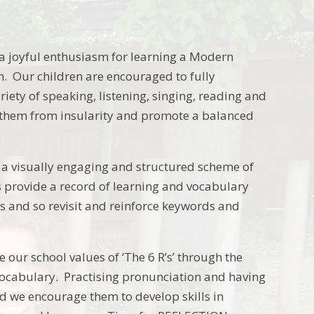
a joyful enthusiasm for learning a Modern
n. Our children are encouraged to fully
iety of speaking, listening, singing, reading and
rate them from insularity and promote a balanced
.
g a visually engaging and structured scheme of
 provide a record of learning and vocabulary
cs and so revisit and reinforce keywords and
ur school values of ‘The 6 R’s’ through the
ocabulary. Practising pronunciation and having
 we encourage them to develop skills in