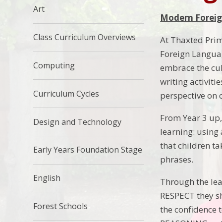
Art
Modern Foreig
Class Curriculum Overviews
At Thaxted Prim
Foreign Languag
Computing
embrace the cul
writing activiti
Curriculum Cycles
perspective on 
From Year 3 up,
Design and Technology
learning: using
that children t
Early Years Foundation Stage
phrases.
English
Through the lea
RESPECT they sh
Forest Schools
the confidence