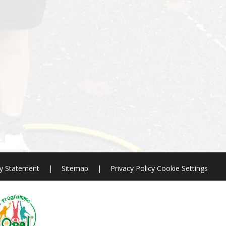
ty Statement
|
Sitemap
|
Privacy Policy
Cookie Settings