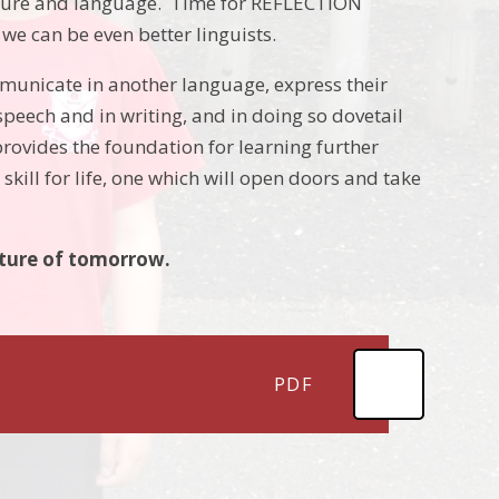
ture and language. Time for REFLECTION
e can be even better linguists.
mmunicate in another language, express their
peech and in writing, and in doing so dovetail
rovides the foundation for learning further
skill for life, one which will open doors and take
uture of tomorrow.
PDF