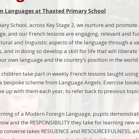
n Languages at Thaxted Primary School
ary School, across Key Stage 2, we nurture and promote 
e, and our French lessons are engaging, relevant and fu
tural and linguistic aspects of the language through a var
es, and in doing so develop a skill for life that will libe
our own language and the country’s position in the world
 children take part in weekly French lessons taught usin
 a bespoke scheme from Language Angels. Exercise books
ake up with them each year, to refer back to previous topi
rning of a Modern Foreign Language, pupils demonstrate o
ow and the RESPONSIBILITY they take for learning new v
 to converse takes RESILIENCE and RESOURCEFULNESS, and