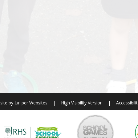
site by
Juniper Websites
|
High Visibility Version
|
Accessibili