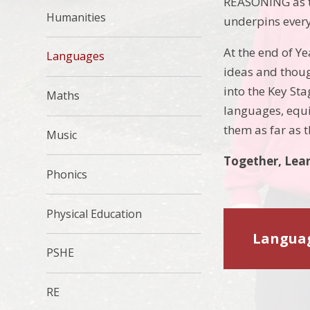
REASONING as t
Humanities
underpins every
At the end of Y
Languages
ideas and thoug
into the Key St
Maths
languages, equip
them as far as t
Music
Together, Lear
Phonics
Physical Education
Languag
PSHE
RE