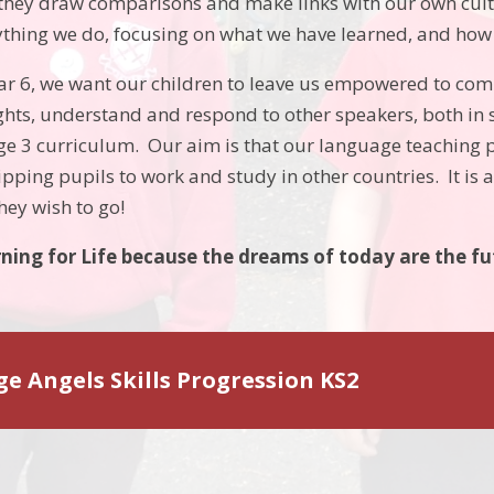
hey draw comparisons and make links with our own cul
thing we do, focusing on what we have learned, and how w
ear 6, we want our children to leave us empowered to co
hts, understand and respond to other speakers, both in s
age 3 curriculum. Our aim is that our language teaching p
ping pupils to work and study in other countries. It is a 
hey wish to go!
ning for Life
because the dreams of today are the f
e Angels Skills Progression KS2