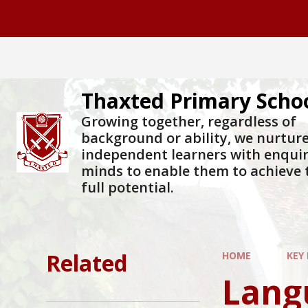
Skip to content ↓
Thaxted Primary Scho
Growing together, regardless of
background or ability, we nurtur
independent learners with enqui
minds to enable them to achieve 
full potential.
Related
HOME
KEY
Lang