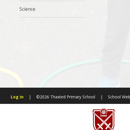
Science
Log in
|
©2026 Thaxted Primary School
|
School Web