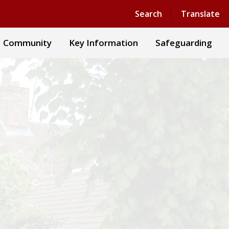
Powered by
Translate
Search
Translate
Community
Key Information
Safeguarding