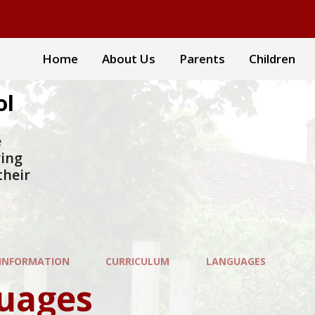
Home
About Us
Parents
Children
ol
e
ring
their
 INFORMATION
CURRICULUM
LANGUAGES
uages