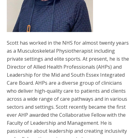
Scott has worked in the NHS for almost twenty years
as a Musculoskeletal Physiotherapist including
private settings and elite sports. At present, he is the
Director of Allied Health Professionals (AHPs) and
Leadership for the Mid and South Essex Integrated
Care Board. AHPs are a diverse group of clinicians
who deliver high-quality care to patients and clients
across a wide range of care pathways and in various
sectors and settings. Scott recently became the first
ever AHP awarded the Collaborative Fellow with the
Faculty of Leadership and Management. He is
passionate about leadership and creating inclusivity