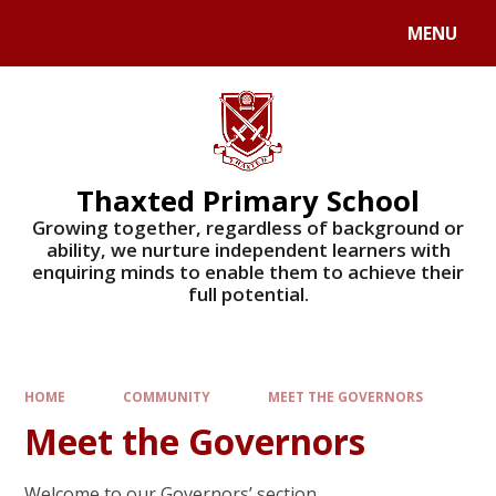
Skip to content ↓
MENU
Powered by
Translate
Thaxted Primary School
Growing together, regardless of background or
ability, we nurture independent learners with
enquiring minds to enable them to achieve their
full potential.
HOME
COMMUNITY
MEET THE GOVERNORS
Meet the Governors
Welcome to our Governors’ section.