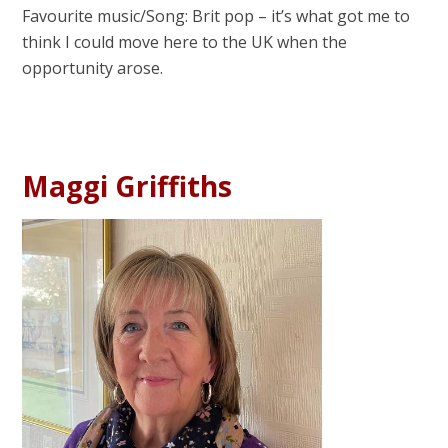
Favourite music/Song: Brit pop – it’s what got me to
think I could move here to the UK when the
opportunity arose.
Maggi Griffiths