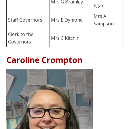
Mrs G Bramley
Egan
Mrs A
Staff Governors
Mrs E Dymond
Sampson
Clerk to the
Mrs C Kitchin
Governors
Caroline Crompton