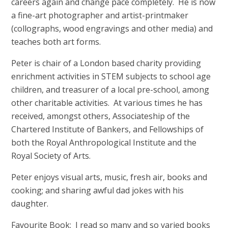
careers again and change pace completely. He is now
a fine-art photographer and artist-printmaker
(collographs, wood engravings and other media) and
teaches both art forms.
Peter is chair of a London based charity providing
enrichment activities in STEM subjects to school age
children, and treasurer of a local pre-school, among
other charitable activities. At various times he has
received, amongst others, Associateship of the
Chartered Institute of Bankers, and Fellowships of
both the Royal Anthropological Institute and the
Royal Society of Arts.
Peter enjoys visual arts, music, fresh air, books and
cooking; and sharing awful dad jokes with his
daughter.
Favourite Book: I read so many and so varied books