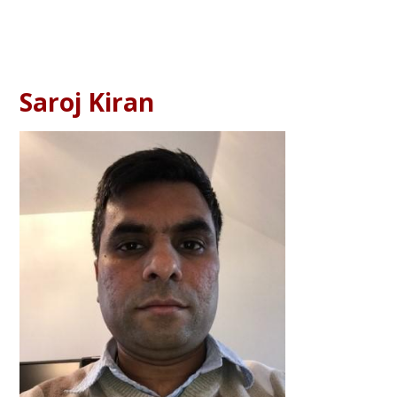
Saroj Kiran