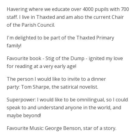
Havering where we educate over 4000 pupils with 700
staff. I live in Thaxted and am also the current Chair
of the Parish Council.
I'm delighted to be part of the Thaxted Primary
family!
Favourite book - Stig of the Dump - ignited my love
for reading at a very early age!
The person I would like to invite to a dinner
party: Tom Sharpe, the satirical novelist.
Superpower: I would like to be omnilingual, so I could
speak to and understand anyone in the world, and
maybe beyond!
Favourite Music: George Benson, star of a story.