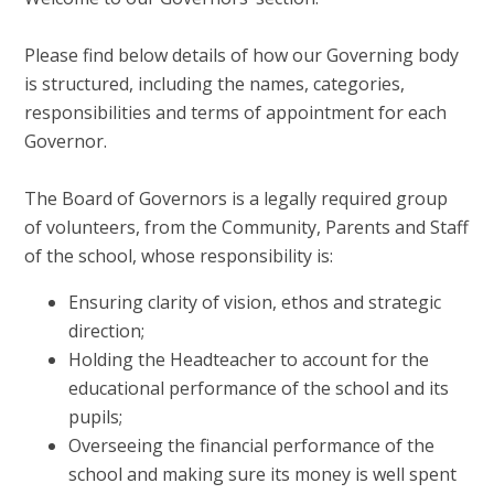
Please find below details of how our Governing body
is structured, including the names, categories,
responsibilities and terms of appointment for each
Governor.
The Board of Governors is a legally required group
of volunteers, from the Community, Parents and Staff
of the school, whose responsibility is:
Ensuring clarity of vision, ethos and strategic
direction;
Holding the Headteacher to account for the
educational performance of the school and its
pupils;
Overseeing the financial performance of the
school and making sure its money is well spent