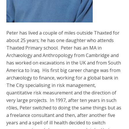
Peter has lived a couple of miles outside Thaxted for
about 25 years; he has one daughter who attends
Thaxted Primary school. Peter has an MA in
Archæology and Anthropology from Cambridge and
has worked on excavations in the UK and from South
America to Iraq. His first big career change was from
archæology to finance, working for a global bank in
The City specialising in risk management,
quantitative risk measurement and the direction of
very large projects. In 1997, after ten years in such
rôles, Peter switched to doing the same things but as
a freelance consultant and then, after another five
years and a spell of ill health decided to switch