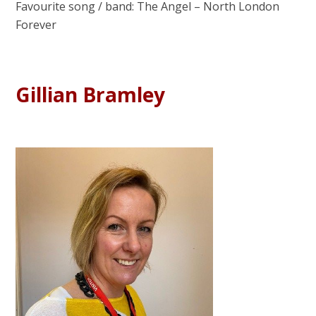
Favourite song / band: The Angel – North London
Forever
Gillian Bramley