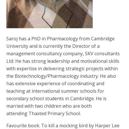
Saroj has a PhD in Pharmacology from Cambridge
University and is currently the Director of a
management consultancy company, SKV consultants
Ltd. He has strong leadership and motivational skills
with expertise in delivering strategic projects within
the Biotechnology/Pharmacology industry. He also
has extensive experience of coordinating and
teaching at international summer schools for
secondary school students in Cambridge. He is
married with two children who are both
attending Thaxted Primary School.
Favourite book: To kill a mocking bird by Harper Lee