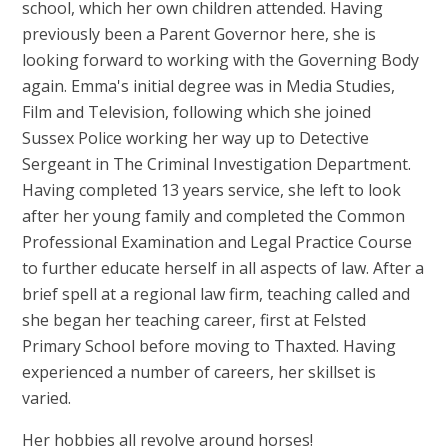
school, which her own children attended. Having
previously been a Parent Governor here, she is
looking forward to working with the Governing Body
again. Emma's initial degree was in Media Studies,
Film and Television, following which she joined
Sussex Police working her way up to Detective
Sergeant in The Criminal Investigation Department.
Having completed 13 years service, she left to look
after her young family and completed the Common
Professional Examination and Legal Practice Course
to further educate herself in all aspects of law. After a
brief spell at a regional law firm, teaching called and
she began her teaching career, first at Felsted
Primary School before moving to Thaxted. Having
experienced a number of careers, her skillset is
varied.
Her hobbies all revolve around horses!