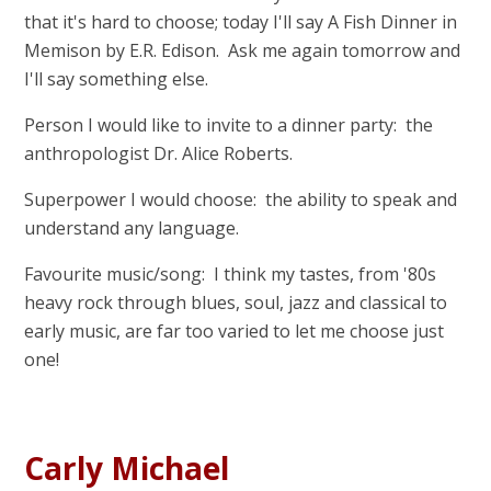
that it's hard to choose; today I'll say A Fish Dinner in
Memison by E.R. Edison. Ask me again tomorrow and
I'll say something else.
Person I would like to invite to a dinner party: the
anthropologist Dr. Alice Roberts.
Superpower I would choose: the ability to speak and
understand any language.
Favourite music/song: I think my tastes, from '80s
heavy rock through blues, soul, jazz and classical to
early music, are far too varied to let me choose just
one!
Carly Michael