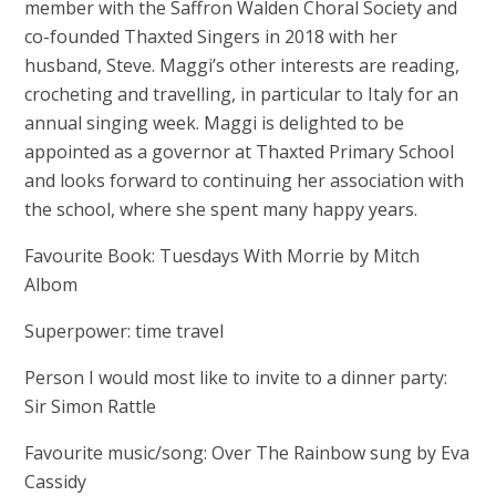
member with the Saffron Walden Choral Society and
co-founded Thaxted Singers in 2018 with her
husband, Steve. Maggi’s other interests are reading,
crocheting and travelling, in particular to Italy for an
annual singing week. Maggi is delighted to be
appointed as a governor at Thaxted Primary School
and looks forward to continuing her association with
the school, where she spent many happy years.
Favourite Book: Tuesdays With Morrie by Mitch
Albom
Superpower: time travel
Person I would most like to invite to a dinner party:
Sir Simon Rattle
Favourite music/song: Over The Rainbow sung by Eva
Cassidy