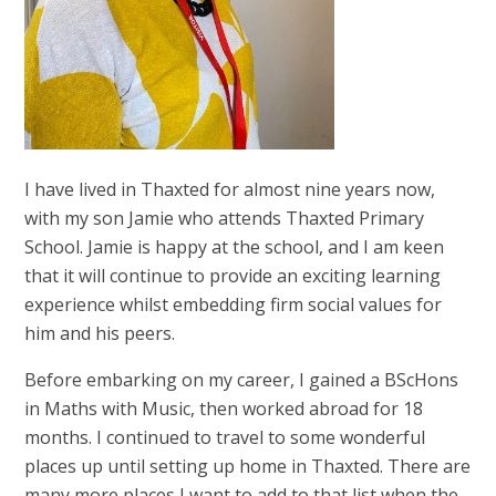
I have lived in Thaxted for almost nine years now,
with my son Jamie who attends Thaxted Primary
School. Jamie is happy at the school, and I am keen
that it will continue to provide an exciting learning
experience whilst embedding firm social values for
him and his peers.
Before embarking on my career, I gained a BScHons
in Maths with Music, then worked abroad for 18
months. I continued to travel to some wonderful
places up until setting up home in Thaxted. There are
many more places I want to add to that list when the