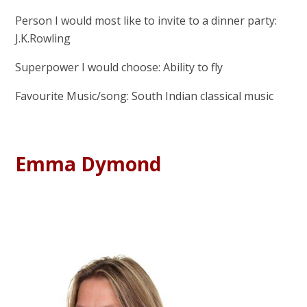
Person I would most like to invite to a dinner party:
J.K.Rowling
Superpower I would choose: Ability to fly
Favourite Music/song: South Indian classical music
Emma Dymond