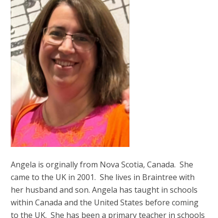
Angela is orginally from Nova Scotia, Canada. She
came to the UK in 2001. She lives in Braintree with
her husband and son. Angela has taught in schools
within Canada and the United States before coming
to the UK. She has been a primary teacher in schools