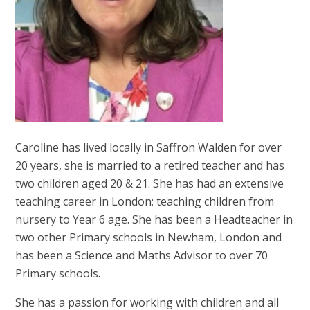
Caroline has lived locally in Saffron Walden for over
20 years, she is married to a retired teacher and has
two children aged 20 & 21. She has had an extensive
teaching career in London; teaching children from
nursery to Year 6 age. She has been a Headteacher in
two other Primary schools in Newham, London and
has been a Science and Maths Advisor to over 70
Primary schools.
She has a passion for working with children and all