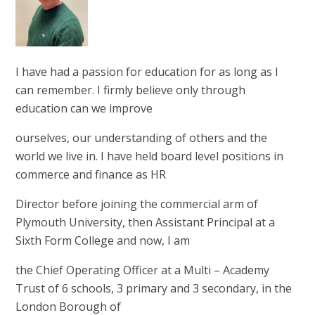
I have had a passion for education for as long as I
can remember. I firmly believe only through
education can we improve
ourselves, our understanding of others and the
world we live in. I have held board level positions in
commerce and finance as HR
Director before joining the commercial arm of
Plymouth University, then Assistant Principal at a
Sixth Form College and now, I am
the Chief Operating Officer at a Multi – Academy
Trust of 6 schools, 3 primary and 3 secondary, in the
London Borough of