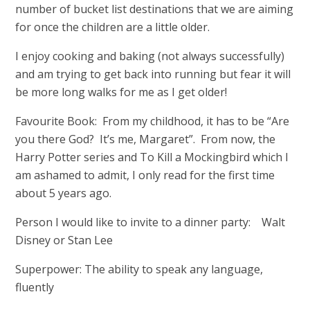
number of bucket list destinations that we are aiming
for once the children are a little older.
I enjoy cooking and baking (not always successfully)
and am trying to get back into running but fear it will
be more long walks for me as I get older!
Favourite Book: From my childhood, it has to be “Are
you there God? It’s me, Margaret”. From now, the
Harry Potter series and To Kill a Mockingbird which I
am ashamed to admit, I only read for the first time
about 5 years ago.
Person I would like to invite to a dinner party: Walt
Disney or Stan Lee
Superpower: The ability to speak any language,
fluently