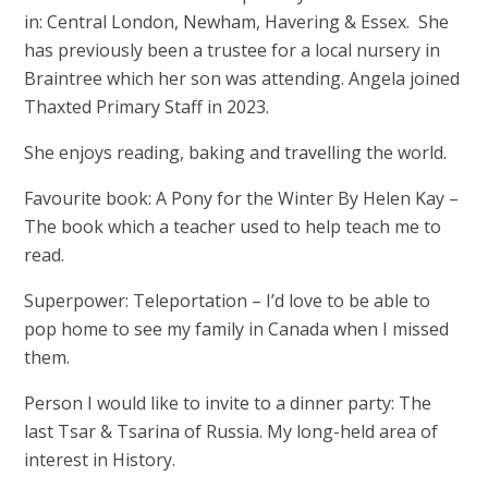
in: Central London, Newham, Havering & Essex. She
has previously been a trustee for a local nursery in
Braintree which her son was attending. Angela joined
Thaxted Primary Staff in 2023.
She enjoys reading, baking and travelling the world.
Favourite book: A Pony for the Winter By Helen Kay –
The book which a teacher used to help teach me to
read.
Superpower: Teleportation – I’d love to be able to
pop home to see my family in Canada when I missed
them.
Person I would like to invite to a dinner party: The
last Tsar & Tsarina of Russia. My long-held area of
interest in History.