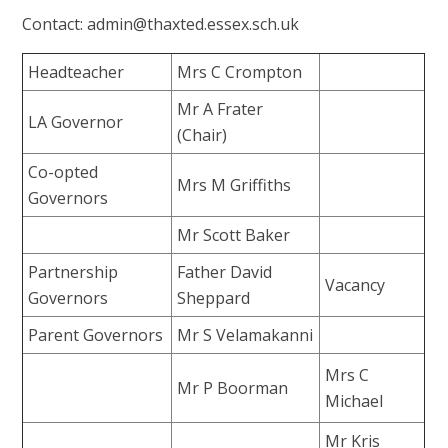
Contact: admin@thaxted.essex.sch.uk
Headteacher
Mrs C Crompton
Mr A Frater
LA Governor
(Chair)
Co-opted
Mrs M Griffiths
Governors
Mr Scott Baker
Partnership
Father David
Vacancy
Governors
Sheppard
Parent Governors
Mr S Velamakanni
Mrs C
Mr P Boorman
Michael
Mr Kris