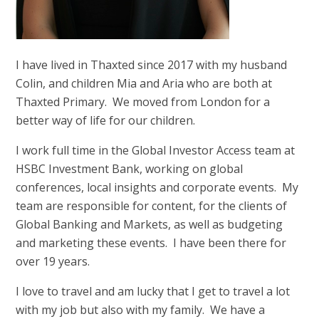
I have lived in Thaxted since 2017 with my husband
Colin, and children Mia and Aria who are both at
Thaxted Primary. We moved from London for a
better way of life for our children.
I work full time in the Global Investor Access team at
HSBC Investment Bank, working on global
conferences, local insights and corporate events. My
team are responsible for content, for the clients of
Global Banking and Markets, as well as budgeting
and marketing these events. I have been there for
over 19 years.
I love to travel and am lucky that I get to travel a lot
with my job but also with my family. We have a