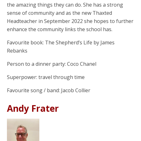
the amazing things they can do. She has a strong
sense of community and as the new Thaxted
Headteacher in September 2022 she hopes to further
enhance the community links the school has.
Favourite book: The Shepherd’s Life by James
Rebanks
Person to a dinner party: Coco Chanel
Superpower: travel through time
Favourite song / band: Jacob Collier
Andy Frater