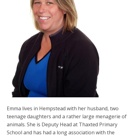
Emma lives in Hempstead with her husband, two
teenage daughters and a rather large menagerie of
animals. She is Deputy Head at Thaxted Primary
School and has had a long association with the