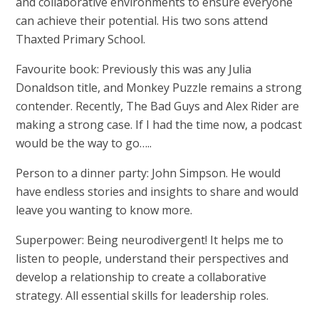
and collaborative environments to ensure everyone
can achieve their potential. His two sons attend
Thaxted Primary School.
Favourite book: Previously this was any Julia
Donaldson title, and Monkey Puzzle remains a strong
contender. Recently, The Bad Guys and Alex Rider are
making a strong case. If I had the time now, a podcast
would be the way to go…..
Person to a dinner party: John Simpson. He would
have endless stories and insights to share and would
leave you wanting to know more.
Superpower: Being neurodivergent! It helps me to
listen to people, understand their perspectives and
develop a relationship to create a collaborative
strategy. All essential skills for leadership roles.