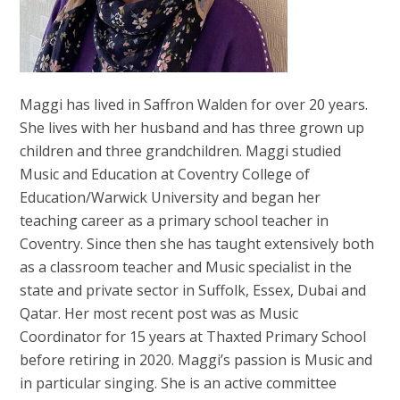
Maggi has lived in Saffron Walden for over 20 years.
She lives with her husband and has three grown up
children and three grandchildren. Maggi studied
Music and Education at Coventry College of
Education/Warwick University and began her
teaching career as a primary school teacher in
Coventry. Since then she has taught extensively both
as a classroom teacher and Music specialist in the
state and private sector in Suffolk, Essex, Dubai and
Qatar. Her most recent post was as Music
Coordinator for 15 years at Thaxted Primary School
before retiring in 2020. Maggi’s passion is Music and
in particular singing. She is an active committee