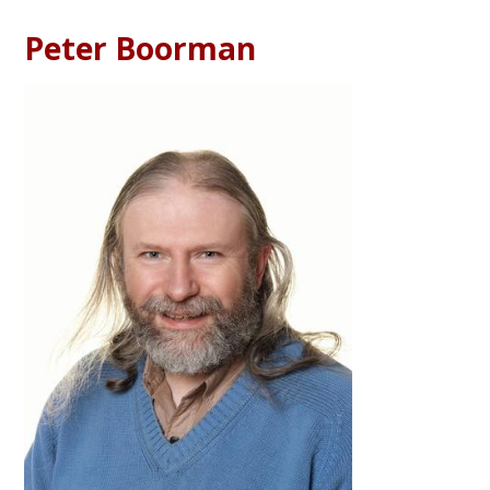
Peter Boorman