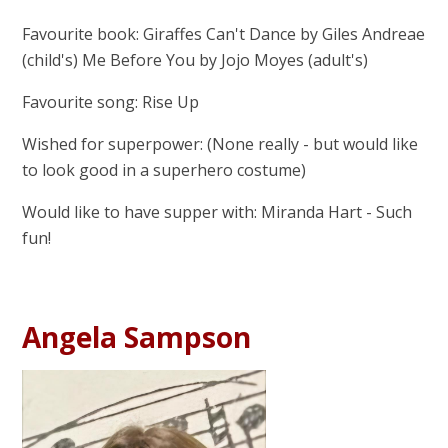
Favourite book: Giraffes Can't Dance by Giles Andreae
(child's) Me Before You by Jojo Moyes (adult's)
Favourite song: Rise Up
Wished for superpower: (None really - but would like
to look good in a superhero costume)
Would like to have supper with: Miranda Hart - Such
fun!
Angela Sampson