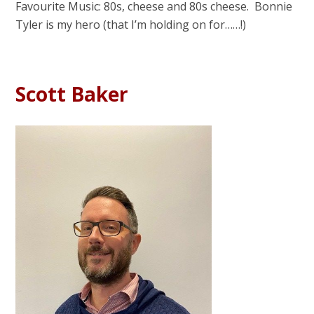
Favourite Music: 80s, cheese and 80s cheese. Bonnie
Tyler is my hero (that I’m holding on for……!)
Scott Baker