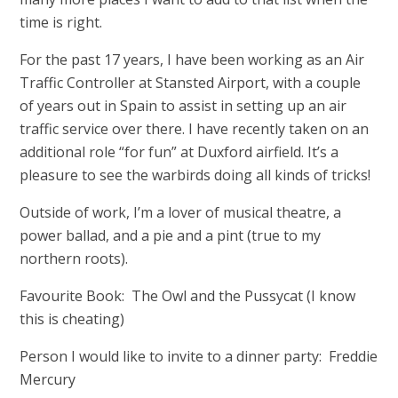
time is right.
For the past 17 years, I have been working as an Air
Traffic Controller at Stansted Airport, with a couple
of years out in Spain to assist in setting up an air
traffic service over there. I have recently taken on an
additional role “for fun” at Duxford airfield. It’s a
pleasure to see the warbirds doing all kinds of tricks!
Outside of work, I’m a lover of musical theatre, a
power ballad, and a pie and a pint (true to my
northern roots).
Favourite Book: The Owl and the Pussycat (I know
this is cheating)
Person I would like to invite to a dinner party: Freddie
Mercury