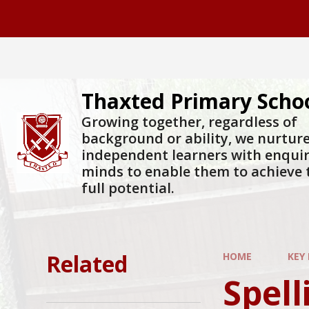
Skip to content ↓
Thaxted Primary Scho
Growing together, regardless of
background or ability, we nurtur
independent learners with enqui
minds to enable them to achieve 
full potential.
Related
HOME
KEY
Spelli