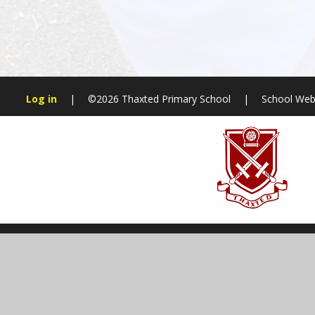
Log in
|
©2026 Thaxted Primary School
|
School Web
Cookie Policy
This site uses cookies to store information on your computer.
Cl
Accept All
Manage Cookies
Deny All