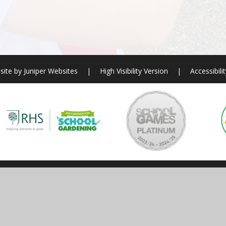
site by
Juniper Websites
|
High Visibility Version
|
Accessibili
ick here for more information