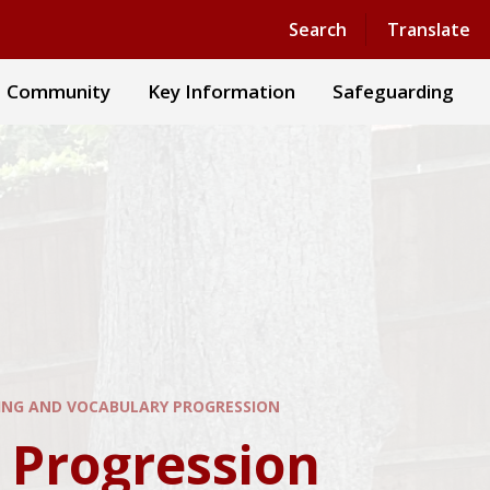
Powered by
Translate
Search
Translate
Community
Key Information
Safeguarding
NG AND VOCABULARY PROGRESSION​​​​​​​
gression​​​​​​​