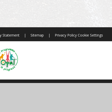
ty Statement
|
Sitemap
|
Privacy Policy
Cookie Settings