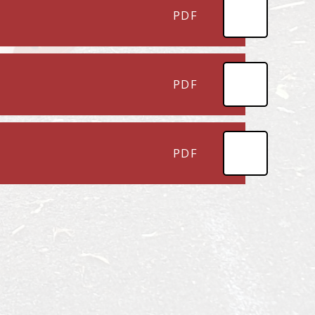
PDF
PDF
PDF