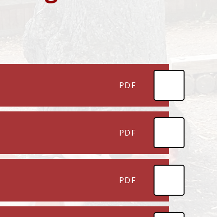
PDF
PDF
PDF