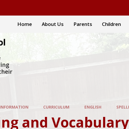
Home
About Us
Parents
Children
ol
e
ring
their
 INFORMATION
CURRICULUM
ENGLISH
SPELLI
ng and Vocabulary Pro