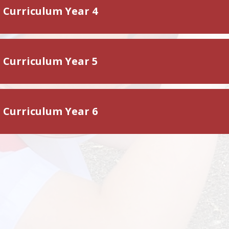
g Curriculum Year 4
g Curriculum Year 5
g Curriculum Year 6