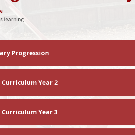
me
's learning
ary Progression
g Curriculum Year 2
g Curriculum Year 3