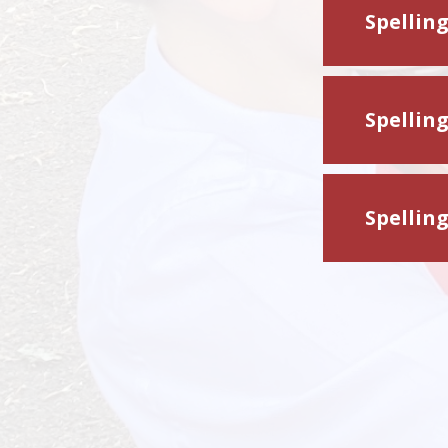
Spellin
Spellin
Spellin