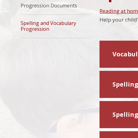
Progression Documents
Reading at ho
Help your child
Spelling and Vocabulary
Progression​​​​​​​
Vocabul
Spellin
Spellin