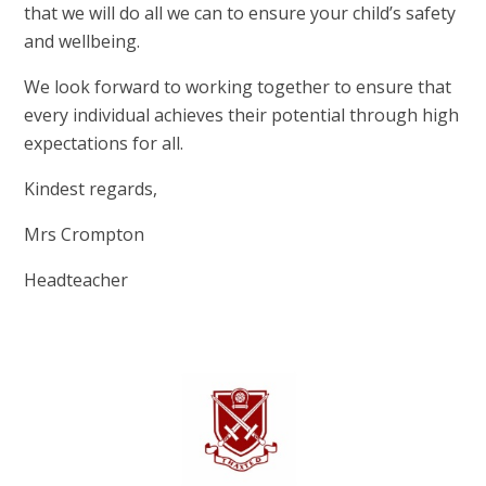
that we will do all we can to ensure your child’s safety
and wellbeing.
We look forward to working together to ensure that
every individual achieves their potential through high
expectations for all.
Kindest regards,
Mrs Crompton
Headteacher