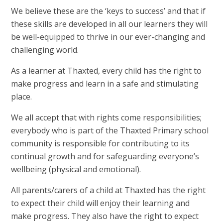
We believe these are the ‘keys to success’ and that if
these skills are developed in all our learners they will
be well-equipped to thrive in our ever-changing and
challenging world.
As a learner at Thaxted, every child has the right to
make progress and learn in a safe and stimulating
place.
We all accept that with rights come responsibilities;
everybody who is part of the Thaxted Primary school
community is responsible for contributing to its
continual growth and for safeguarding everyone’s
wellbeing (physical and emotional).
All parents/carers of a child at Thaxted has the right
to expect their child will enjoy their learning and
make progress. They also have the right to expect