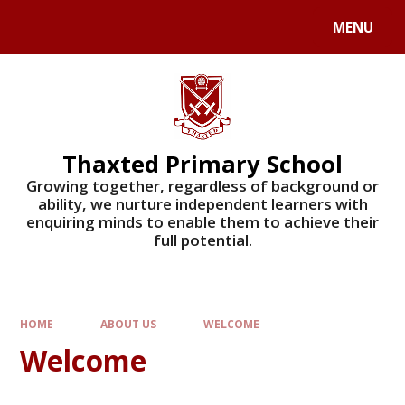
Skip to content ↓
MENU
Powered by
Translate
Thaxted Primary School
Growing together, regardless of background or
ability, we nurture independent learners with
enquiring minds to enable them to achieve their
full potential.
HOME
ABOUT US
WELCOME
Welcome