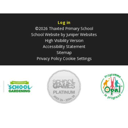
Log in
©2026 Thaxted Primary School
School Website by
Juniper Websites
High Visibility Version
Accessibility Statement
Sitemap
Privacy Policy
Cookie Settings