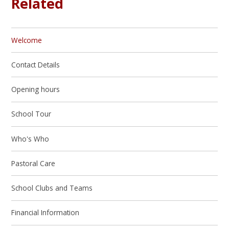
Related
Welcome
Contact Details
Opening hours
School Tour
Who's Who
Pastoral Care
School Clubs and Teams
Financial Information