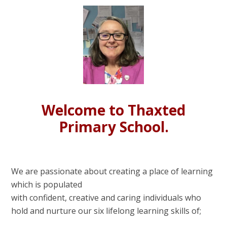
Welcome to Thaxted
Primary School.
We are passionate about creating a place of learning
which is populated
with confident, creative and caring individuals who
hold and nurture our six lifelong learning skills of;