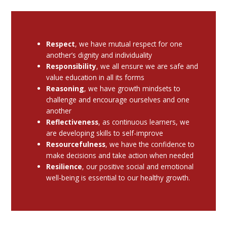
Respect
, we have mutual respect for one
another’s dignity and individuality
Responsibility
, we all ensure we are safe and
value education in all its forms
Reasoning
, we have growth mindsets to
challenge and encourage ourselves and one
another
Reflectiveness
, as continuous learners, we
are developing skills to self-improve
Resourcefulness
, we have the confidence to
make decisions and take action when needed
Resilience
, our positive social and emotional
well-being is essential to our healthy growth.